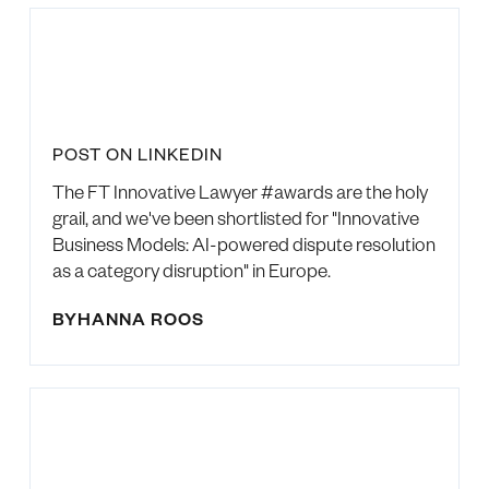
POST ON LINKEDIN
The FT Innovative Lawyer #awards are the holy
grail, and we've been shortlisted for "Innovative
Business Models: AI-powered dispute resolution
as a category disruption" in Europe.
BY
HANNA ROOS