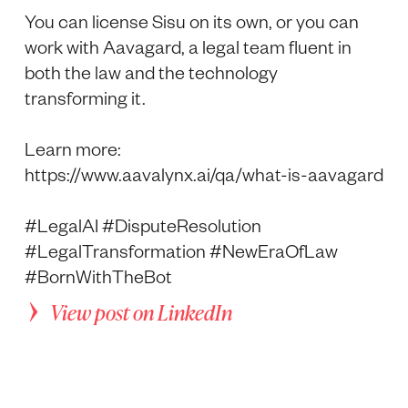
You can license Sisu on its own, or you can
work with Aavagard, a legal team fluent in
both the law and the technology
transforming it.
Learn more:
https://www.aavalynx.ai/qa/what-is-aavagard
#LegalAI #DisputeResolution
#LegalTransformation #NewEraOfLaw
#BornWithTheBot
View post on LinkedIn