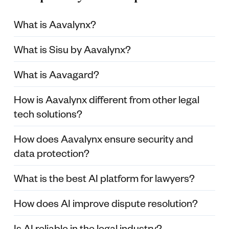
What is Aavalynx?
What is Sisu by Aavalynx?
What is Aavagard?
How is Aavalynx different from other legal
tech solutions?
How does Aavalynx ensure security and
data protection?
What is the best AI platform for lawyers?
How does AI improve dispute resolution?
Is AI reliable in the legal industry?