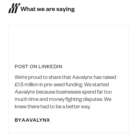
What we are saying
POST ON LINKEDIN
We’re proud to share that Aavalynx has raised
£1.5 million in pre-seed funding. We started
Aavalynx because businesses spend far too
much time and money fighting disputes. We
knew there had to be a better way.
BY
AAVALYNX