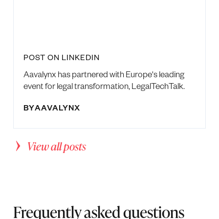
POST ON LINKEDIN
Aavalynx has partnered with Europe's leading
event for legal transformation, LegalTechTalk.
BY
AAVALYNX
View all posts
Frequently asked questions