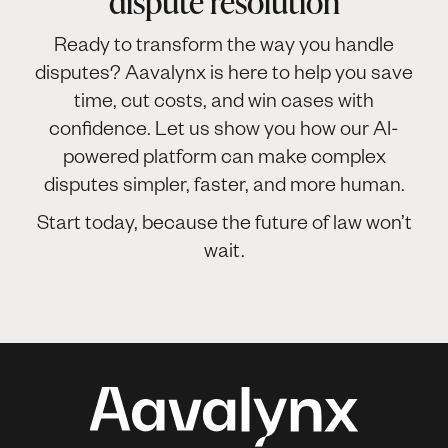
dispute resolution
Ready to transform the way you handle
disputes? Aavalynx is here to help you save
time, cut costs, and win cases with
confidence. Let us show you how our AI-
powered platform can make complex
disputes simpler, faster, and more human.
Start today, because the future of law won’t
wait.