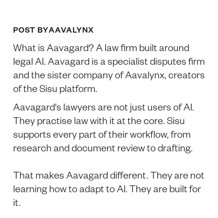
POST BY
AAVALYNX
What is Aavagard? A law firm built around
legal AI. Aavagard is a specialist disputes firm
and the sister company of Aavalynx, creators
of the Sisu platform.
Aavagard's lawyers are not just users of AI.
They practise law with it at the core. Sisu
supports every part of their workflow, from
research and document review to drafting.
That makes Aavagard different. They are not
learning how to adapt to AI. They are built for
it.