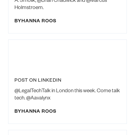
Holmstroem.
BY
HANNA ROOS
POST ON LINKEDIN
@LegalTechTalk in London this week. Come talk
tech. @Aavalynx
BY
HANNA ROOS