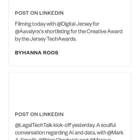
POST ON LINKEDIN
Filming today with @Digital Jersey for
@Aavalynx's shortlisting for the Creative Award
by the Jersey TechAwards.
BY
HANNA ROOS
POST ON LINKEDIN
@LegalTechTalk kick-off yesterday. A soulful
conversation regarding AI and data, with @Mark
A. Smolik, @Brian Chadwick and @Marcus