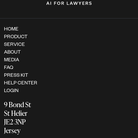
HOME
PRODUCT
SERVICE
ABOUT
MEDIA
FAQ
PRESS KIT
HELP CENTER
LOGIN
9 Bond St
St Helier
JE2 3NP
Jersey