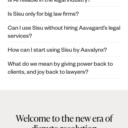
Is Sisu only for big law firms?
Can I use Sisu without hiring Aavagard’s legal
services?
How can I start using Sisu by Aavalynx?
What do we mean by giving power back to
clients, and joy back to lawyers?
Welcome to the new era of