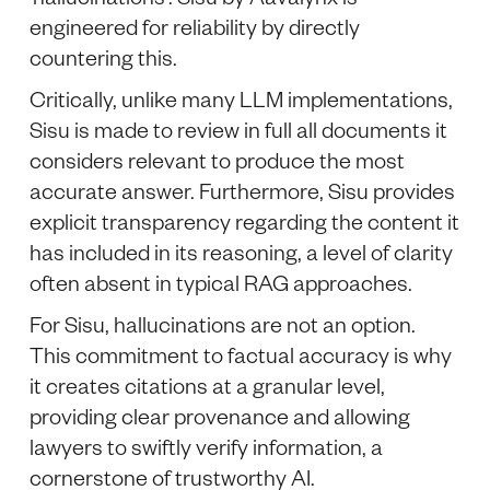
engineered for reliability by directly
countering this.
Critically, unlike many LLM implementations,
Sisu is made to review in full all documents it
considers relevant to produce the most
accurate answer. Furthermore, Sisu provides
explicit transparency regarding the content it
has included in its reasoning, a level of clarity
often absent in typical RAG approaches.
For Sisu, hallucinations are not an option.
This commitment to factual accuracy is why
it creates citations at a granular level,
providing clear provenance and allowing
lawyers to swiftly verify information, a
cornerstone of trustworthy AI.