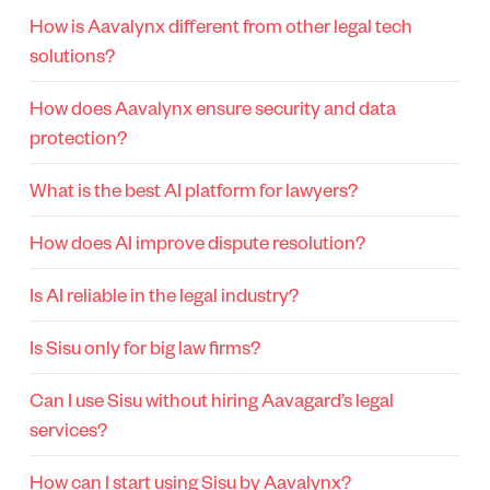
How is Aavalynx different from other legal tech
solutions?
How does Aavalynx ensure security and data
protection?
What is the best AI platform for lawyers?
How does AI improve dispute resolution?
Is AI reliable in the legal industry?
Is Sisu only for big law firms?
Can I use Sisu without hiring Aavagard’s legal
services?
How can I start using Sisu by Aavalynx?