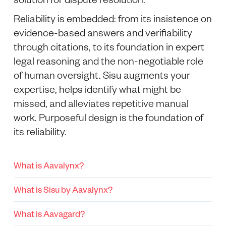
Reliability is embedded: from its insistence on
evidence-based answers and verifiability
through citations, to its foundation in expert
legal reasoning and the non-negotiable role
of human oversight. Sisu augments your
expertise, helps identify what might be
missed, and alleviates repetitive manual
work. Purposeful design is the foundation of
its reliability.
What is Aavalynx?
What is Sisu by Aavalynx?
What is Aavagard?