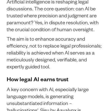
Artificial intelligence is reshaping legal
discussions. The core question: can AI be
trusted where precision and judgment are
paramount? Yes, in dispute resolution, with
the crucial condition of human oversight.
The aim is to enhance accuracy and
efficiency, not to replace legal professionals;
reliability is achieved when AI serves as a
meticulously designed, verifiable, and
expertly guided tool.
How legal AI earns trust
A key concern with AI, especially large
language models, is generating
unsubstantiated information –
'hallucinations'. Sisu by Aavalynx is