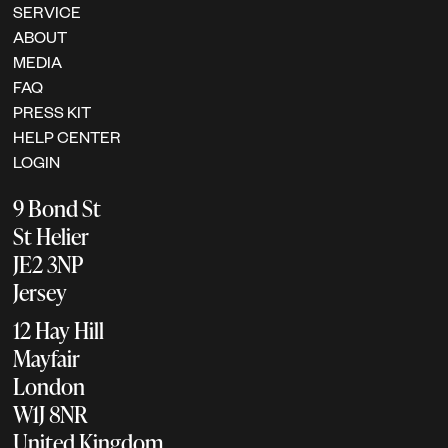
SERVICE
ABOUT
MEDIA
FAQ
PRESS KIT
HELP CENTER
LOGIN
9 Bond St
St Helier
JE2 3NP
Jersey
12 Hay Hill
Mayfair
London
W1J 8NR
United Kingdom