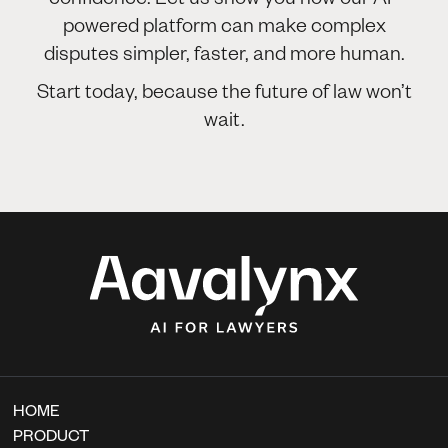
powered platform can make complex
disputes simpler, faster, and more human.
Start today, because the future of law won’t
wait.
HOME
PRODUCT