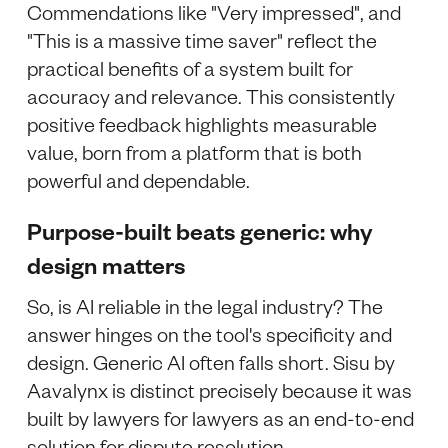
Commendations like "Very impressed", and
"This is a massive time saver" reflect the
practical benefits of a system built for
accuracy and relevance. This consistently
positive feedback highlights measurable
value, born from a platform that is both
powerful and dependable.
Purpose-built beats generic: why
design matters
So, is AI reliable in the legal industry? The
answer hinges on the tool's specificity and
design. Generic AI often falls short. Sisu by
Aavalynx is distinct precisely because it was
built by lawyers for lawyers as an end-to-end
solution for dispute resolution.