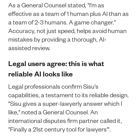
As a General Counsel stated, "I'm as
effective as a team of 1 human plus Al than as
a team of 2-3 humans. A game changer."
Accuracy, not just speed, helps avoid human
mistakes by providing a thorough, AI-
assisted review.
Legal users agree: this is what
reliable AI looks like
Legal professionals confirm Sisu's
capabilities, a testament to its reliable design.
"Sisu gives a super-lawyerly answer which I
like," noted a General Counsel. An
international disputes firm partner called it,
"Finally a 21st century tool for lawyers'".