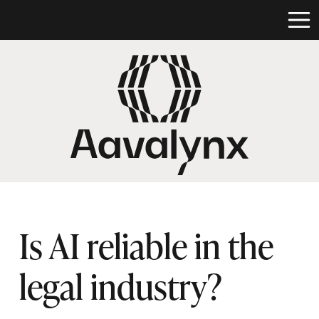
Is AI reliable in the
legal industry?