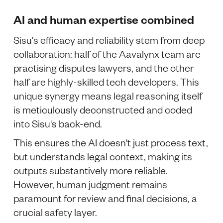
AI and human expertise combined
Sisu’s efficacy and reliability stem from deep
collaboration: half of the Aavalynx team are
practising disputes lawyers, and the other
half are highly-skilled tech developers. This
unique synergy means legal reasoning itself
is meticulously deconstructed and coded
into Sisu's back-end.
This ensures the AI doesn't just process text,
but understands legal context, making its
outputs substantively more reliable.
However, human judgment remains
paramount for review and final decisions, a
crucial safety layer.