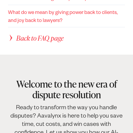
What do we mean by giving power back to clients,
and joy back to lawyers?
Back to FAQ page
Welcome to the new era of
dispute resolution
Ready to transform the way you handle
disputes? Aavalynx is here to help you save
time, cut costs, and win cases with
confidence. Let us show you how our AI-