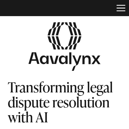
Transforming legal
dispute resolution
with AI