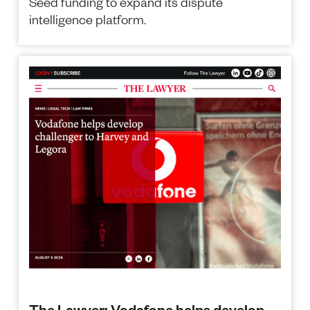
Seed funding to expand its dispute
intelligence platform.
The Lawyer: Vodafone helps develop