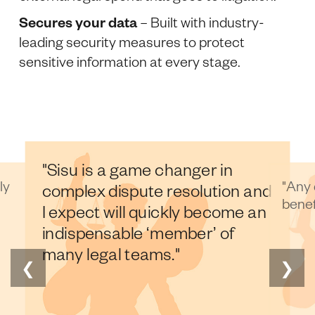
Secures your data
– Built with industry-
leading security measures to protect
sensitive information at every stage.
"Any disputes lawyer would
 in
"Th
benefit from this."
tion and
th
ecome an
 of
❮
❯