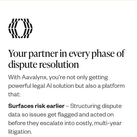
Your partner in every phase of
dispute resolution
With Aavalynx, you’re not only getting
powerful legal AI solution but also a platform
that:
Surfaces risk earlier
– Structuring dispute
data so issues get flagged and acted on
before they escalate into costly, multi-year
litigation.