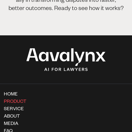
better outcomes. Ready to see how it works?
HOME
PRODUCT
SERVICE
ABOUT
MEDIA
FAQ