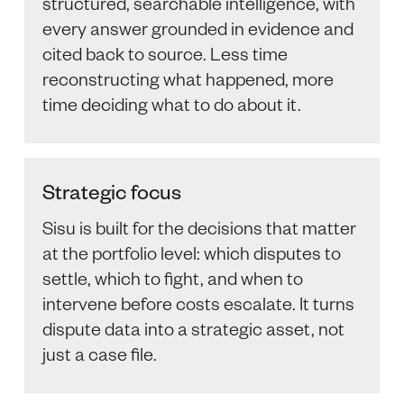
structured, searchable intelligence, with
every answer grounded in evidence and
cited back to source. Less time
reconstructing what happened, more
time deciding what to do about it.
Strategic focus
Sisu is built for the decisions that matter
at the portfolio level: which disputes to
settle, which to fight, and when to
intervene before costs escalate. It turns
dispute data into a strategic asset, not
just a case file.