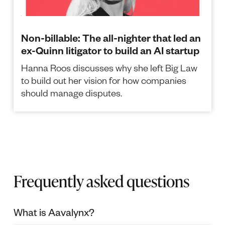
Non-billable: The all-nighter that led an
ex-Quinn litigator to build an AI startup
Hanna Roos discusses why she left Big Law
to build out her vision for how companies
should manage disputes.
Frequently asked questions
What is Aavalynx?