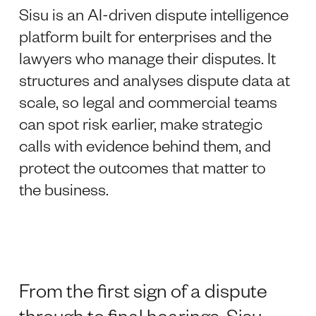
Sisu is an AI-driven dispute intelligence
platform built for enterprises and the
lawyers who manage their disputes. It
structures and analyses dispute data at
scale, so legal and commercial teams
can spot risk earlier, make strategic
calls with evidence behind them, and
protect the outcomes that matter to
the business.
From the first sign of a dispute
through to final hearings, Sisu