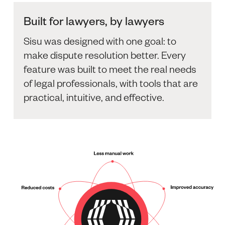
Built for lawyers, by lawyers
Sisu was designed with one goal: to
make dispute resolution better. Every
feature was built to meet the real needs
of legal professionals, with tools that are
practical, intuitive, and effective.