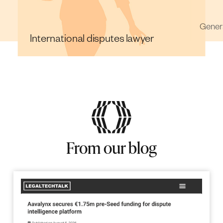
Int
r
General Counsel
From our blog