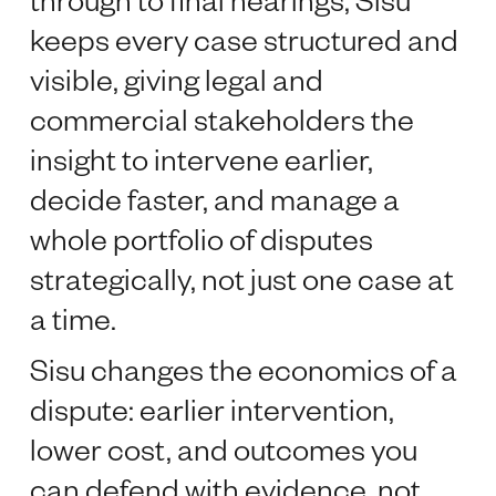
keeps every case structured and
visible, giving legal and
commercial stakeholders the
insight to intervene earlier,
decide faster, and manage a
whole portfolio of disputes
strategically, not just one case at
a time.
Sisu changes the economics of a
dispute: earlier intervention,
lower cost, and outcomes you
can defend with evidence, not