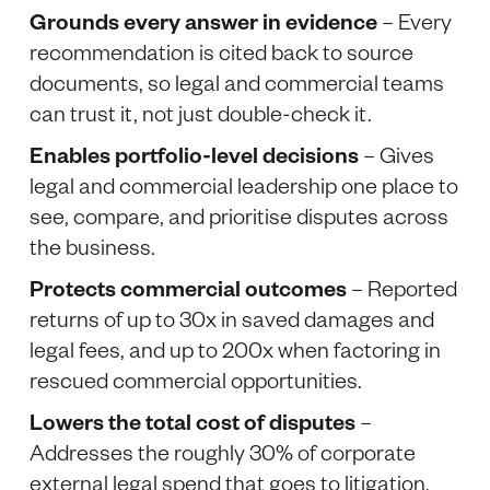
Grounds every answer in evidence
– Every
recommendation is cited back to source
documents, so legal and commercial teams
can trust it, not just double-check it.
Enables portfolio-level decisions
– Gives
legal and commercial leadership one place to
see, compare, and prioritise disputes across
the business.
Protects commercial outcomes
– Reported
returns of up to 30x in saved damages and
legal fees, and up to 200x when factoring in
rescued commercial opportunities.
Lowers the total cost of disputes
–
Addresses the roughly 30% of corporate
external legal spend that goes to litigation.