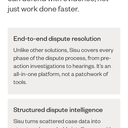
just work done faster.
End-to-end dispute resolution
Unlike other solutions, Sisu covers every
phase of the dispute process, from pre-
action investigations to hearings. It’s an
all-in-one platform, not a patchwork of
tools.
Structured dispute intelligence
Sisu turns scattered case data into