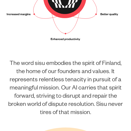
The word sisu embodies the spirit of Finland,
the home of our founders and values. It
represents relentless tenacity in pursuit of a
meaningful mission. Our AI carries that spirit
forward, striving to disrupt and repair the
broken world of dispute resolution. Sisu never
tires of that mission.