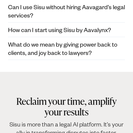
Can I use Sisu without hiring Aavagard’s legal
services?
How can I start using Sisu by Aavalynx?
What do we mean by giving power back to
clients, and joy back to lawyers?
Reclaim your time, amplify
your results
Sisu is more than a legal AI platform. It’s your
ally in transforming disputes into faster,