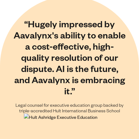
“Hugely impressed by
Aavalynx's ability to enable
a cost-effective, high-
quality resolution of our
dispute. AI is the future,
and Aavalynx is embracing
it.”
Legal counsel for executive education group backed by
triple-accredited Hult International Business School