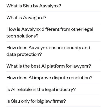
What is Sisu by Aavalynx?
What is Aavagard?
How is Aavalynx different from other legal
tech solutions?
How does Aavalynx ensure security and
data protection?
What is the best AI platform for lawyers?
How does AI improve dispute resolution?
Is AI reliable in the legal industry?
Is Sisu only for big law firms?