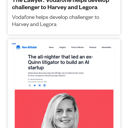
challenger to Harvey and Legora
Vodafone helps develop challenger to
Harvey and Legora