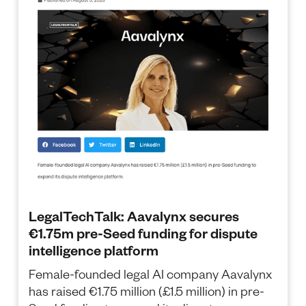
LegalTechTalk: Aavalynx secures
€1.75m pre-Seed funding for dispute
intelligence platform
Female-founded legal AI company Aavalynx
has raised €1.75 million (£1.5 million) in pre-