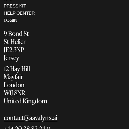
PRESS KIT
HELP CENTER
LOGIN
9 Bond St
St Helier
JE2 3NP
Jersey
12 Hay Hill
Mayfair
London
W1J 8NR
United Kingdom
contact@aavalynx.ai
+44 20 38 83 24 11