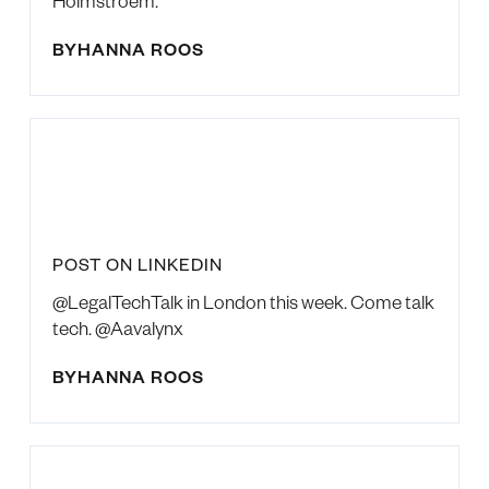
Holmstroem.
BY
HANNA ROOS
POST ON LINKEDIN
@LegalTechTalk in London this week. Come talk
tech. @Aavalynx
BY
HANNA ROOS