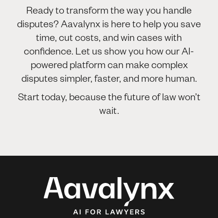
Ready to transform the way you handle
disputes? Aavalynx is here to help you save
time, cut costs, and win cases with
confidence. Let us show you how our AI-
powered platform can make complex
disputes simpler, faster, and more human.
Start today, because the future of law won’t
wait.