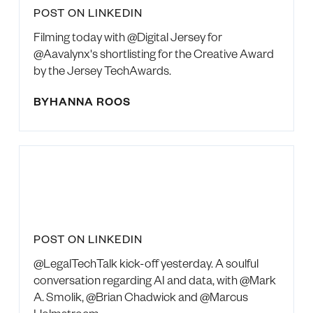
POST ON LINKEDIN
Filming today with @Digital Jersey for
@Aavalynx's shortlisting for the Creative Award
by the Jersey TechAwards.
BY
HANNA ROOS
POST ON LINKEDIN
@LegalTechTalk kick-off yesterday. A soulful
conversation regarding AI and data, with @Mark
A. Smolik, @Brian Chadwick and @Marcus