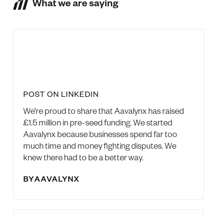
What we are saying
POST ON LINKEDIN
We’re proud to share that Aavalynx has raised
£1.5 million in pre-seed funding. We started
Aavalynx because businesses spend far too
much time and money fighting disputes. We
knew there had to be a better way.
BY
AAVALYNX