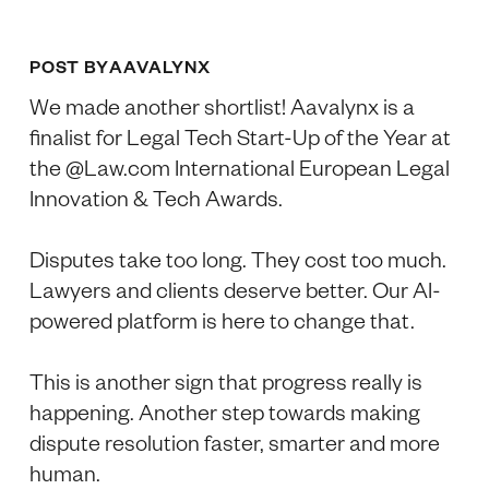
POST BY
AAVALYNX
We made another shortlist! Aavalynx is a
finalist for Legal Tech Start-Up of the Year at
the @Law.com International European Legal
Innovation & Tech Awards.
Disputes take too long. They cost too much.
Lawyers and clients deserve better. Our AI-
powered platform is here to change that.
This is another sign that progress really is
happening. Another step towards making
dispute resolution faster, smarter and more
human.