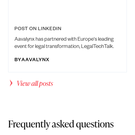
POST ON LINKEDIN
Aavalynx has partnered with Europe's leading
event for legal transformation, LegalTechTalk.
BY
AAVALYNX
View all posts
Frequently asked questions