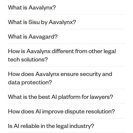
What is Aavalynx?
What is Sisu by Aavalynx?
What is Aavagard?
How is Aavalynx different from other legal
tech solutions?
How does Aavalynx ensure security and
data protection?
What is the best AI platform for lawyers?
How does AI improve dispute resolution?
Is AI reliable in the legal industry?