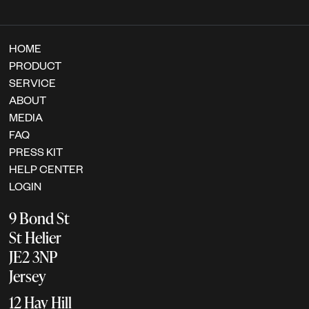
HOME
PRODUCT
SERVICE
ABOUT
MEDIA
FAQ
PRESS KIT
HELP CENTER
LOGIN
9 Bond St
St Helier
JE2 3NP
Jersey
12 Hay Hill