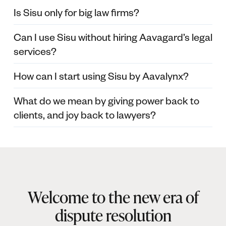
Is Sisu only for big law firms?
Can I use Sisu without hiring Aavagard’s legal
services?
How can I start using Sisu by Aavalynx?
What do we mean by giving power back to
clients, and joy back to lawyers?
Welcome to the new era of
dispute resolution