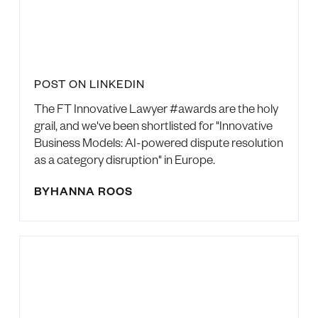
POST ON LINKEDIN
The FT Innovative Lawyer #awards are the holy
grail, and we've been shortlisted for "Innovative
Business Models: AI-powered dispute resolution
as a category disruption" in Europe.
BY
HANNA ROOS