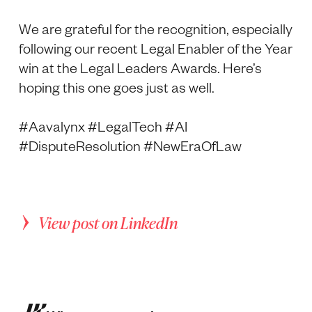
We are grateful for the recognition, especially
following our recent Legal Enabler of the Year
win at the Legal Leaders Awards. Here’s
hoping this one goes just as well.
#Aavalynx #LegalTech #AI
#DisputeResolution #NewEraOfLaw
View post on LinkedIn