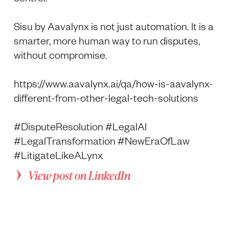
Sisu by Aavalynx is not just automation. It is a
smarter, more human way to run disputes,
without compromise.
https://www.aavalynx.ai/qa/how-is-aavalynx-
different-from-other-legal-tech-solutions
#DisputeResolution #LegalAI
#LegalTransformation #NewEraOfLaw
#LitigateLikeALynx
View post on LinkedIn