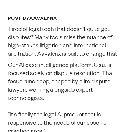
POST BY
AAVALYNX
Tired of legal tech that doesn't quite get
disputes? Many tools miss the nuance of
high-stakes litigation and international
arbitration. Aavalynx is built to change that.
Our AI case intelligence platform, Sisu, is
focused solely on dispute resolution. That
focus runs deep, shaped by elite dispute
lawyers working alongside expert
technologists.
“It’s finally the legal AI product that is
responsive to the needs of our specific
practice area.”