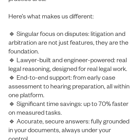
Here’s what makes us different:
🔹 Singular focus on disputes: litigation and
arbitration are not just features, they are the
foundation.
🔹 Lawyer-built and engineer-powered: real
legal reasoning, designed for real legal work.
🔹 End-to-end support: from early case
assessment to hearing preparation, all within
one platform.
🔹 Significant time savings: up to 70% faster
on measured tasks.
🔹 Accurate, secure answers: fully grounded
in your documents, always under your
control.