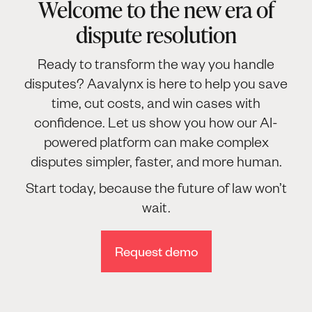
Welcome to the new era of
dispute resolution
Ready to transform the way you handle
disputes? Aavalynx is here to help you save
time, cut costs, and win cases with
confidence. Let us show you how our AI-
powered platform can make complex
disputes simpler, faster, and more human.
Start today, because the future of law won’t
wait.
Request demo