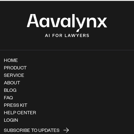
HOME
PRODUCT
SERVICE
ABOUT
BLOG
FAQ
PRESS KIT
HELP CENTER
LOGIN
SUBSCRIBE TO UPDATES