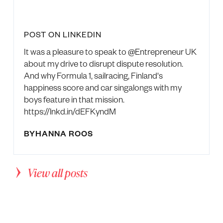
POST ON LINKEDIN
It was a pleasure to speak to @Entrepreneur UK
about my drive to disrupt dispute resolution.
And why Formula 1, sailracing, Finland's
happiness score and car singalongs with my
boys feature in that mission.
https://lnkd.in/dEFKyndM
BY
HANNA ROOS
View all posts