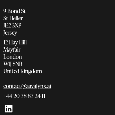
9 Bond St
St Helier
JE2 3NP
Jersey
12 Hay Hill
Mayfair
London
W1J 8NR
United Kingdom
contact@aavalynx.ai
+44 20 38 83 24 11