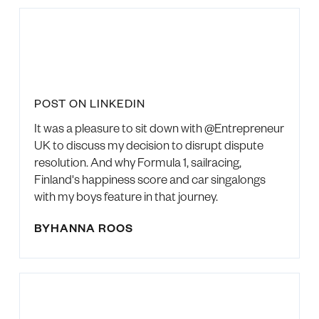
POST ON LINKEDIN
It was a pleasure to sit down with @Entrepreneur
UK to discuss my decision to disrupt dispute
resolution. And why Formula 1, sailracing,
Finland's happiness score and car singalongs
with my boys feature in that journey.
BY
HANNA ROOS