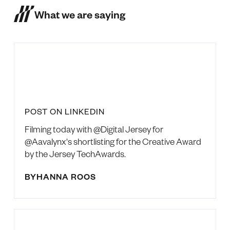
What we are saying
POST ON LINKEDIN
Filming today with @Digital Jersey for
@Aavalynx's shortlisting for the Creative Award
by the Jersey TechAwards.
BY
HANNA ROOS