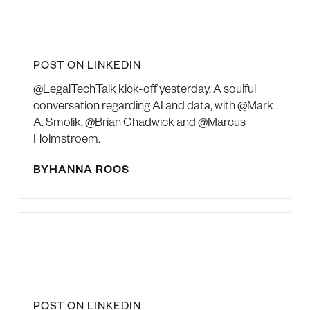
POST ON LINKEDIN
@LegalTechTalk kick-off yesterday. A soulful
conversation regarding AI and data, with @Mark
A. Smolik, @Brian Chadwick and @Marcus
Holmstroem.
BY
HANNA ROOS
POST ON LINKEDIN