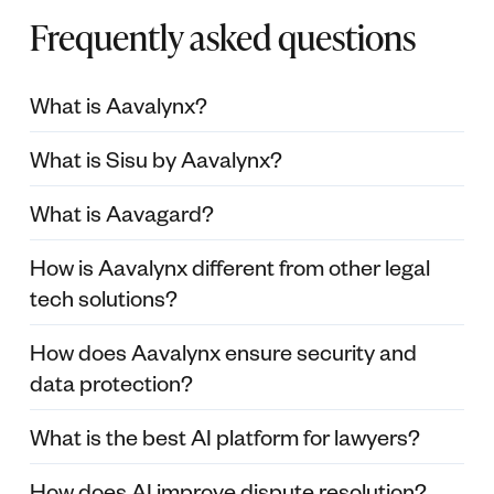
Frequently asked questions
What is Aavalynx?
What is Sisu by Aavalynx?
What is Aavagard?
How is Aavalynx different from other legal
tech solutions?
How does Aavalynx ensure security and
data protection?
What is the best AI platform for lawyers?
How does AI improve dispute resolution?