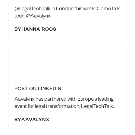
@LegalTechTalk in London this week. Come talk
tech. @Aavalynx
BY
HANNA ROOS
POST ON LINKEDIN
Aavalynx has partnered with Europe's leading
event for legal transformation, LegalTechTalk.
BY
AAVALYNX