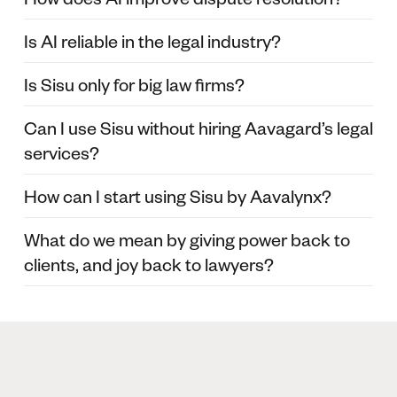
Is AI reliable in the legal industry?
Is Sisu only for big law firms?
Can I use Sisu without hiring Aavagard’s legal
services?
How can I start using Sisu by Aavalynx?
What do we mean by giving power back to
clients, and joy back to lawyers?