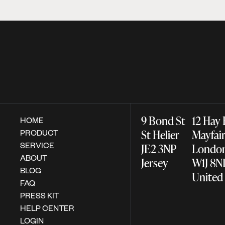
9 Bond St
12 Hay
HOME
PRODUCT
St Helier
Mayfa
SERVICE
JE2 3NP
Lond
ABOUT
Jersey
W1J 8
BLOG
United
FAQ
PRESS KIT
HELP CENTER
LOGIN