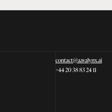
contact@aavalynx.ai
+44 20 38 83 24 11