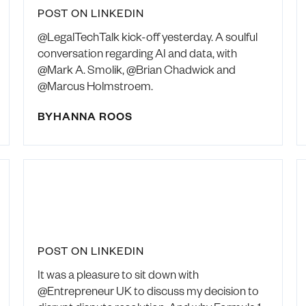
POST ON LINKEDIN
@LegalTechTalk kick-off yesterday. A soulful
conversation regarding AI and data, with
@Mark A. Smolik, @Brian Chadwick and
@Marcus Holmstroem.
BY
HANNA ROOS
POST ON LINKEDIN
It was a pleasure to sit down with
@Entrepreneur UK to discuss my decision to