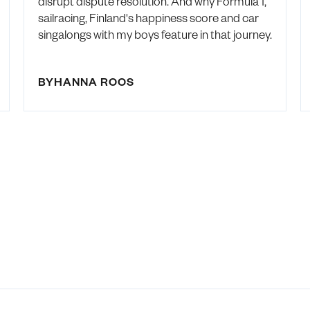
disrupt dispute resolution. And why Formula 1,
sailracing, Finland's happiness score and car
singalongs with my boys feature in that journey.
BY
HANNA ROOS