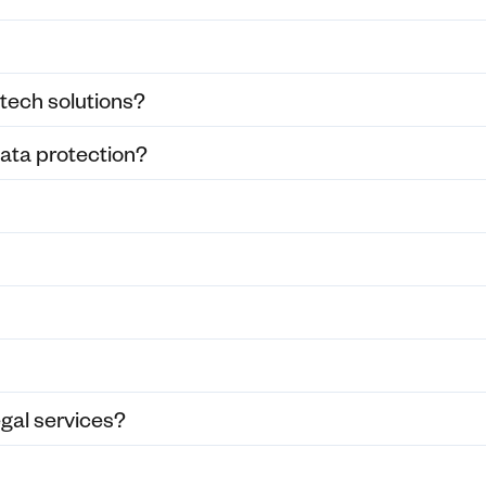
 tech solutions?
ata protection?
egal services?