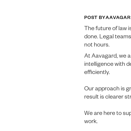
POST BY
AAVAGAR
The future of law i
done. Legal teams
not hours.
At Aavagard, we ar
intelligence with 
efficiently.
Our approach is g
result is clearer s
We are here to sup
work.