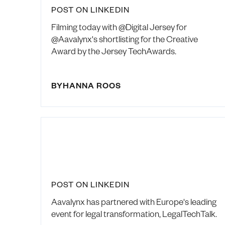
POST ON LINKEDIN
Filming today with @Digital Jersey for
@Aavalynx's shortlisting for the Creative
Award by the Jersey TechAwards.
BY
HANNA ROOS
POST ON LINKEDIN
Aavalynx has partnered with Europe's leading
event for legal transformation, LegalTechTalk.