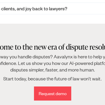
lients, and joy back to lawyers?
ome to the new era of dispute resol
way you handle disputes? Aavalynx is here to help y
nfidence. Let us show you how our AI-powered pla
disputes simpler, faster, and more human.
Start today, because the future of law won’t wait.
Request demo