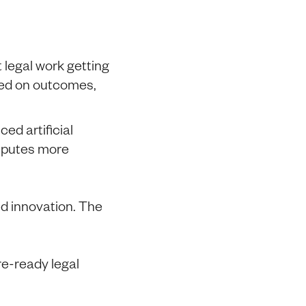
t legal work getting
sed on outcomes,
ed artificial
isputes more
d innovation. The
re-ready legal