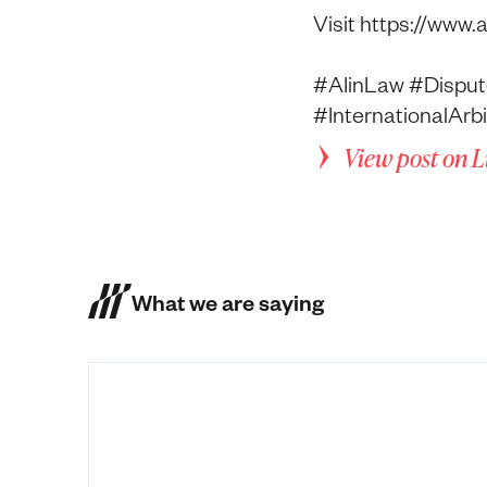
Visit https://www.
#AIinLaw #Disput
#InternationalAr
View post on 
What we are saying