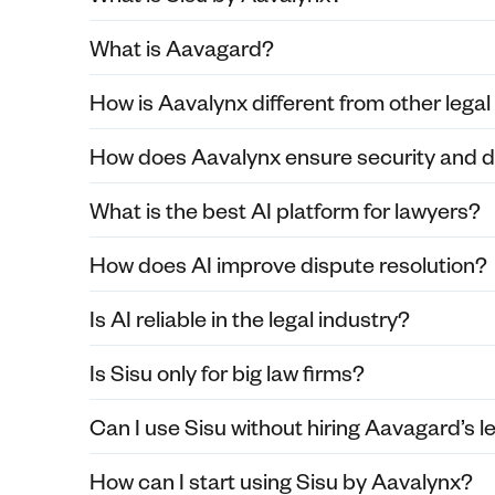
What is Aavagard?
How is Aavalynx different from other legal
How does Aavalynx ensure security and d
What is the best AI platform for lawyers?
How does AI improve dispute resolution?
Is AI reliable in the legal industry?
Is Sisu only for big law firms?
Can I use Sisu without hiring Aavagard’s l
How can I start using Sisu by Aavalynx?