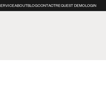
SERVICE
ABOUT
BLOG
CONTACT
REQUEST DEMO
LOGIN