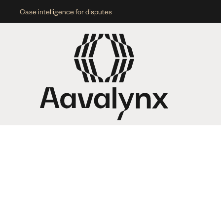
Case intelligence for disputes