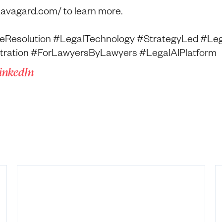
aavagard.com/ to learn more.
eResolution #LegalTechnology #StrategyLed #Leg
bitration #ForLawyersByLawyers #LegalAIPlatform
LinkedIn