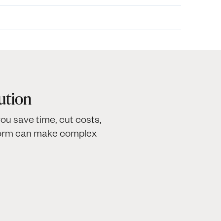
ution
ou save time, cut costs,
tform can make complex