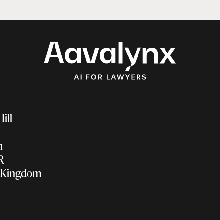
 Hill
ir
on
NR
 Kingdom