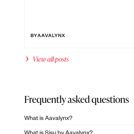
BY
AAVALYNX
View all posts
Frequently asked questions
What is Aavalynx?
What is Sisu by Aavalynx?