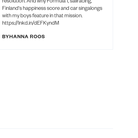
resolution. And why Formula 1, sailracing,
Finland's happiness score and car singalongs
with my boys feature in that mission.
https://lnkd.in/dEFKyndM
BY
HANNA ROOS