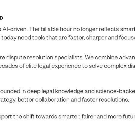
D
s AI-driven. The billable hour no longer reflects smar
 today need tools that are faster, sharper and focu
e dispute resolution specialists. We combine advanc
decades of elite legal experience to solve complex d
rounded in deep legal knowledge and science-backe
trategy, better collaboration and faster resolutions.
port the shift towards smarter, fairer and more futu