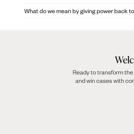
What do we mean by giving power back to c
Welc
Ready to transform the 
and win cases with co