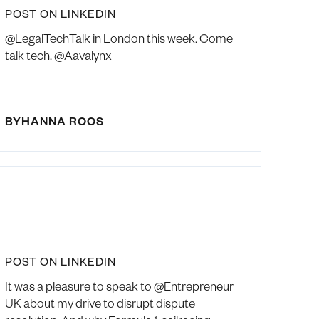
POST ON LINKEDIN
@LegalTechTalk in London this week. Come
talk tech. @Aavalynx
BY
HANNA ROOS
POST ON LINKEDIN
It was a pleasure to speak to @Entrepreneur
UK about my drive to disrupt dispute