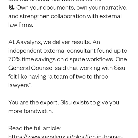
📃 Own your documents, own your narrative,
and strengthen collaboration with external
law firms.
At Aavalynx, we deliver results. An
independent external consultant found up to
70% time savings on dispute workflows. One
General Counsel said that working with Sisu
felt like having “a team of two to three
lawyers”.
You are the expert. Sisu exists to give you
more bandwidth.
Read the full article:
https://www.aavalynx.ai/blog/for-in-house-