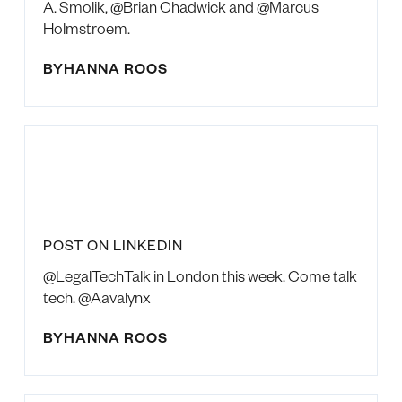
A. Smolik, @Brian Chadwick and @Marcus
Holmstroem.
BY
HANNA ROOS
POST ON LINKEDIN
@LegalTechTalk in London this week. Come talk
tech. @Aavalynx
BY
HANNA ROOS