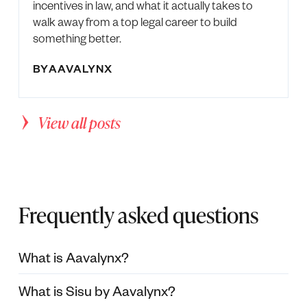
incentives in law, and what it actually takes to
walk away from a top legal career to build
something better.
BY
AAVALYNX
View all posts
Frequently asked questions
What is Aavalynx?
What is Sisu by Aavalynx?