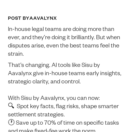
POST BY
AAVALYNX
In-house legal teams are doing more than
ever, and they’re doing it brilliantly. But when
disputes arise, even the best teams feel the
strain.
That’s changing. AI tools like Sisu by
Aavalynx give in-house teams early insights,
strategic clarity, and control.
With Sisu by Aavalynx, you can now:
🔍 Spot key facts, flag risks, shape smarter
settlement strategies.
🕐 Save up to 70% of time on specific tasks
and make fixed-fee work the norm.