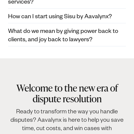
services?
How can I start using Sisu by Aavalynx?
What do we mean by giving power back to
clients, and joy back to lawyers?
Welcome to the new era of
dispute resolution
Ready to transform the way you handle
disputes? Aavalynx is here to help you save
time, cut costs, and win cases with