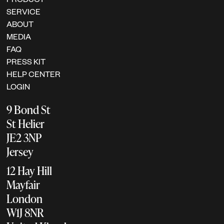
SERVICE
ABOUT
MEDIA
FAQ
PRESS KIT
HELP CENTER
LOGIN
9 Bond St
St Helier
JE2 3NP
Jersey
12 Hay Hill
Mayfair
London
W1J 8NR