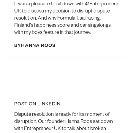
It was a pleasure to sit down with @Entrepreneur
UK to discuss my decision to disrupt dispute
resolution. And why Formula 1, sailracing,
Finland's happiness score and car singalongs
with my boys feature in that journey.
BY
HANNA ROOS
POST ON LINKEDIN
Dispute resolution is ready for its moment of
disruption. Our founder Hanna Roos sat down
with Entrepreneur UK to talk about broken