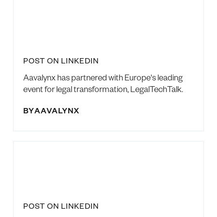
POST ON LINKEDIN
Aavalynx has partnered with Europe's leading
event for legal transformation, LegalTechTalk.
BY
AAVALYNX
POST ON LINKEDIN