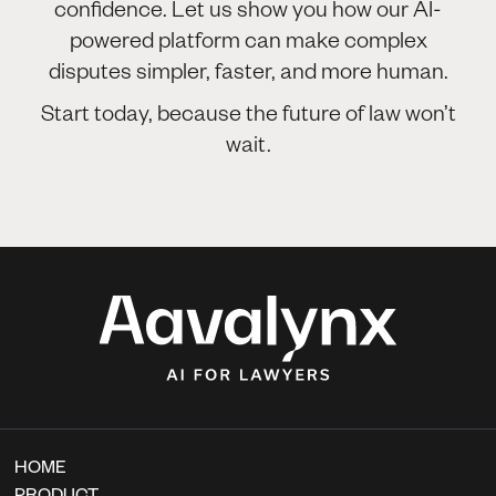
confidence. Let us show you how our AI-
powered platform can make complex
disputes simpler, faster, and more human.
Start today, because the future of law won’t
wait.
HOME
PRODUCT