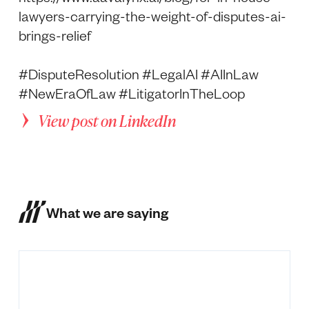
lawyers-carrying-the-weight-of-disputes-ai-
brings-relief
#DisputeResolution #LegalAI #AIInLaw
#NewEraOfLaw #LitigatorInTheLoop
View post on LinkedIn
What we are saying