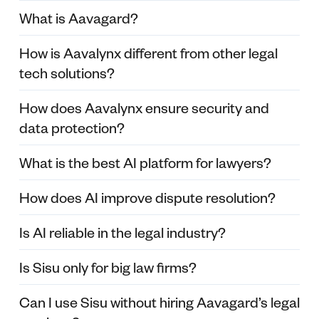
What is Aavagard?
How is Aavalynx different from other legal
tech solutions?
How does Aavalynx ensure security and
data protection?
What is the best AI platform for lawyers?
How does AI improve dispute resolution?
Is AI reliable in the legal industry?
Is Sisu only for big law firms?
Can I use Sisu without hiring Aavagard’s legal