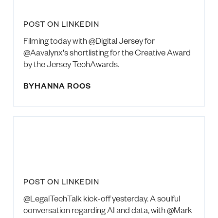
POST ON LINKEDIN
Filming today with @Digital Jersey for
@Aavalynx's shortlisting for the Creative Award
by the Jersey TechAwards.
BY
HANNA ROOS
POST ON LINKEDIN
@LegalTechTalk kick-off yesterday. A soulful
conversation regarding AI and data, with @Mark