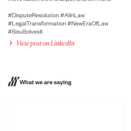
#DisputeResolution #AIInLaw
#LegalTransformation #NewEraOfLaw
#SisuSolvesIt
View post on LinkedIn
What we are saying