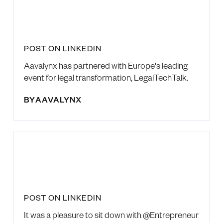
POST ON LINKEDIN
Aavalynx has partnered with Europe's leading
event for legal transformation, LegalTechTalk.
BY
AAVALYNX
POST ON LINKEDIN
It was a pleasure to sit down with @Entrepreneur