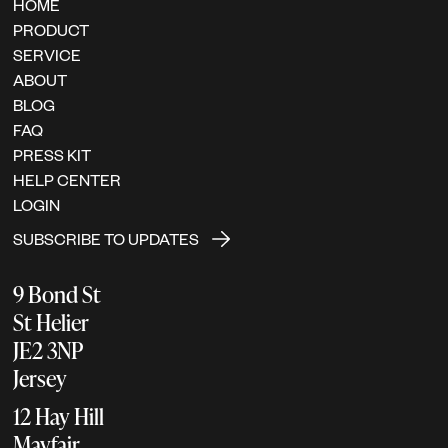
HOME
PRODUCT
SERVICE
ABOUT
BLOG
FAQ
PRESS KIT
HELP CENTER
LOGIN
SUBSCRIBE TO UPDATES
9 Bond St
St Helier
JE2 3NP
Jersey
12 Hay Hill
Mayfair