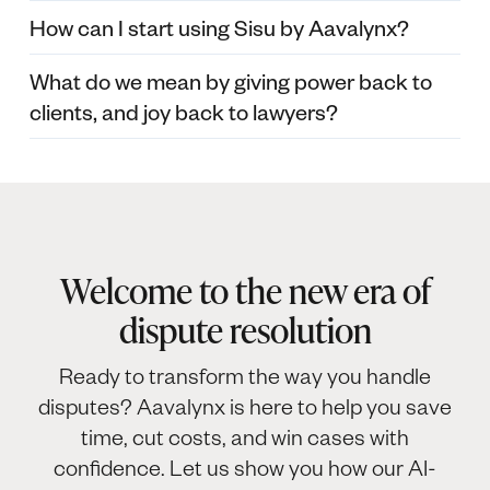
How can I start using Sisu by Aavalynx?
What do we mean by giving power back to
clients, and joy back to lawyers?
Welcome to the new era of
dispute resolution
Ready to transform the way you handle
disputes? Aavalynx is here to help you save
time, cut costs, and win cases with
confidence. Let us show you how our AI-