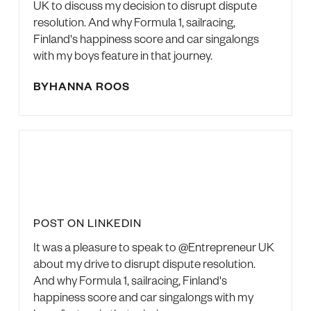
UK to discuss my decision to disrupt dispute
resolution. And why Formula 1, sailracing,
Finland's happiness score and car singalongs
with my boys feature in that journey.
BY
HANNA ROOS
POST ON LINKEDIN
It was a pleasure to speak to @Entrepreneur UK
about my drive to disrupt dispute resolution.
And why Formula 1, sailracing, Finland's
happiness score and car singalongs with my