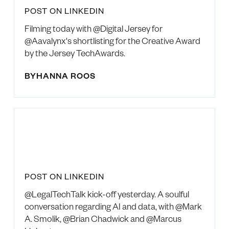
POST ON LINKEDIN
Filming today with @Digital Jersey for
@Aavalynx's shortlisting for the Creative Award
by the Jersey TechAwards.
BY
HANNA ROOS
POST ON LINKEDIN
@LegalTechTalk kick-off yesterday. A soulful
conversation regarding AI and data, with @Mark
A. Smolik, @Brian Chadwick and @Marcus