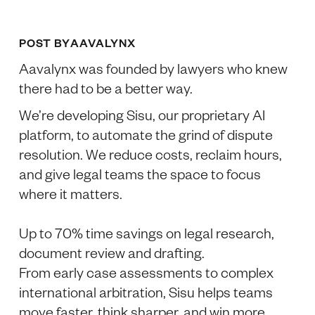
POST BY
AAVALYNX
Aavalynx was founded by lawyers who knew
there had to be a better way.
We’re developing Sisu, our proprietary AI
platform, to automate the grind of dispute
resolution. We reduce costs, reclaim hours,
and give legal teams the space to focus
where it matters.
Up to 70% time savings on legal research,
document review and drafting.
From early case assessments to complex
international arbitration, Sisu helps teams
move faster, think sharper, and win more.