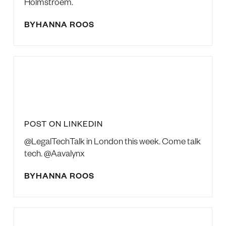
Holmstroem.
BY
HANNA ROOS
POST ON LINKEDIN
@LegalTechTalk in London this week. Come talk
tech. @Aavalynx
BY
HANNA ROOS