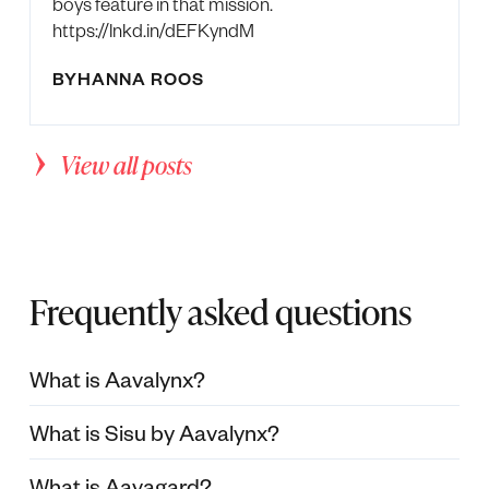
boys feature in that mission.
https://lnkd.in/dEFKyndM
BY
HANNA ROOS
View all posts
Frequently asked questions
What is Aavalynx?
What is Sisu by Aavalynx?
What is Aavagard?