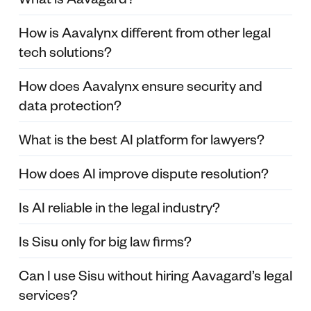
How is Aavalynx different from other legal
tech solutions?
How does Aavalynx ensure security and
data protection?
What is the best AI platform for lawyers?
How does AI improve dispute resolution?
Is AI reliable in the legal industry?
Is Sisu only for big law firms?
Can I use Sisu without hiring Aavagard’s legal
services?