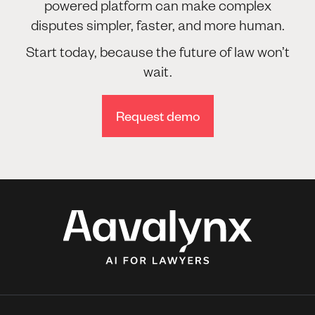
powered platform can make complex
disputes simpler, faster, and more human.
Start today, because the future of law won’t
wait.
Request demo